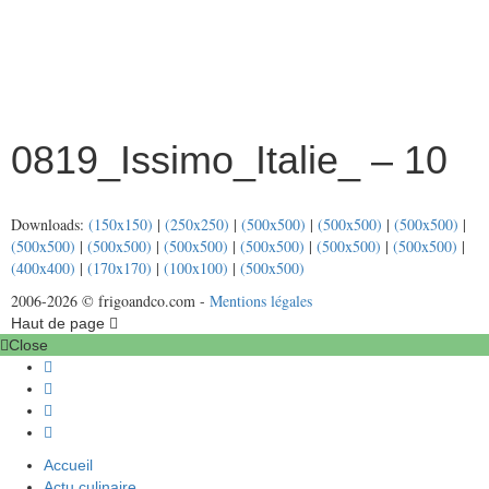
0819_Issimo_Italie_ – 10
Downloads:
(150x150)
|
(250x250)
|
(500x500)
|
(500x500)
|
(500x500)
|
(500x500)
|
(500x500)
|
(500x500)
|
(500x500)
|
(500x500)
|
(500x500)
|
(400x400)
|
(170x170)
|
(100x100)
|
(500x500)
2006-2026 © frigoandco.com -
Mentions légales
Haut de page
Close
Accueil
Actu culinaire