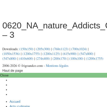
0620_NA_nature_Addicts_
– 3
Downloads:
(150x150)
|
(205x300)
|
(768x1123)
|
(700x1024)
|
(1050x1536)
|
(1200x1755)
|
(1200x1125)
|
(615x900)
|
(547x800)
|
(547x800)
|
(410x600)
|
(274x400)
|
(200x170)
|
(100x100)
|
(1200x1755)
2006-2026 © frigoandco.com -
Mentions légales
Haut de page
Close
Accueil
Actu culinaire