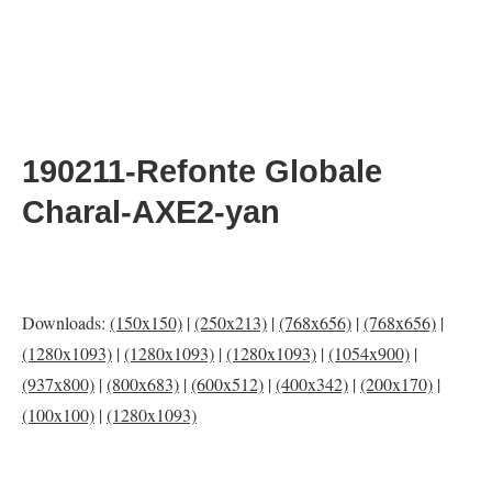
190211-Refonte Globale
Charal-AXE2-yan
Downloads:
(150x150)
|
(250x213)
|
(768x656)
|
(768x656)
|
(1280x1093)
|
(1280x1093)
|
(1280x1093)
|
(1054x900)
|
(937x800)
|
(800x683)
|
(600x512)
|
(400x342)
|
(200x170)
|
(100x100)
|
(1280x1093)