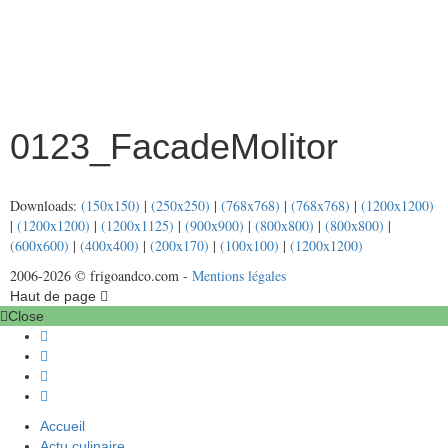
0123_FacadeMolitor
Downloads:
(150x150)
|
(250x250)
|
(768x768)
|
(768x768)
|
(1200x1200)
|
(1200x1200)
|
(1200x1125)
|
(900x900)
|
(800x800)
|
(800x800)
|
(600x600)
|
(400x400)
|
(200x170)
|
(100x100)
|
(1200x1200)
2006-2026 © frigoandco.com -
Mentions légales
Haut de page
Close
Accueil
Actu culinaire