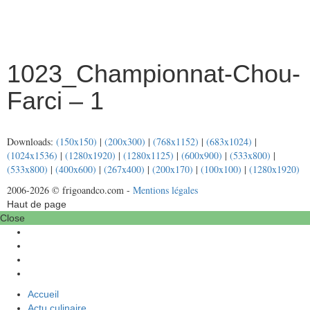
1023_Championnat-Chou-
Farci – 1
Downloads:
(150x150)
|
(200x300)
|
(768x1152)
|
(683x1024)
|
(1024x1536)
|
(1280x1920)
|
(1280x1125)
|
(600x900)
|
(533x800)
|
(533x800)
|
(400x600)
|
(267x400)
|
(200x170)
|
(100x100)
|
(1280x1920)
2006-2026 © frigoandco.com -
Mentions légales
Haut de page
Close
Accueil
Actu culinaire