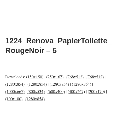
1224_Renova_PapierToilette_
RougeNoir – 5
Downloads:
(150x150)
|
(250x167)
|
(768x512)
|
(768x512)
|
(1280x854)
|
(1280x854)
|
(1280x854)
|
(1280x854)
|
(1000x667)
|
(800x534)
|
(600x400)
|
(400x267)
|
(200x170)
|
(100x100)
|
(1280x854)